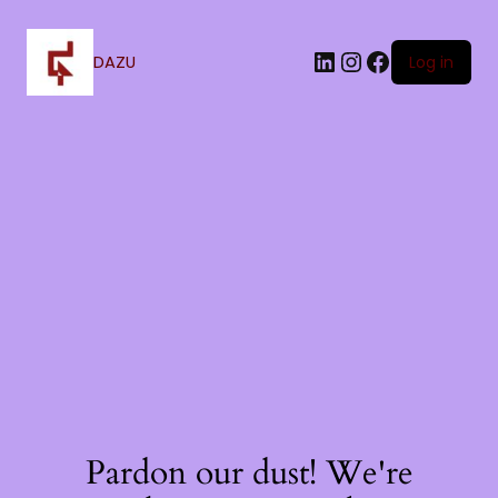
DAZU
Log in
Pardon our dust! We're