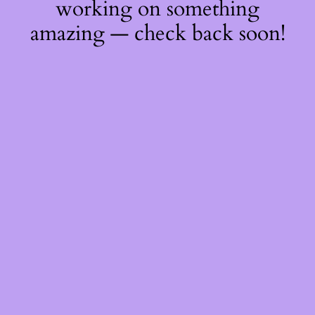
working on something
amazing — check back soon!