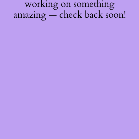
working on something
amazing — check back soon!