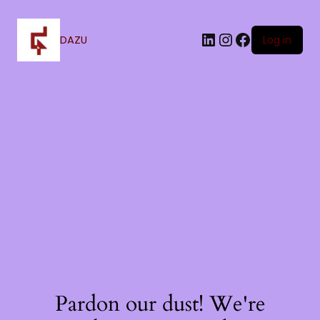
DAZU
Log in
Pardon our dust! We're