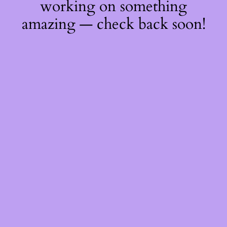
working on something
amazing — check back soon!