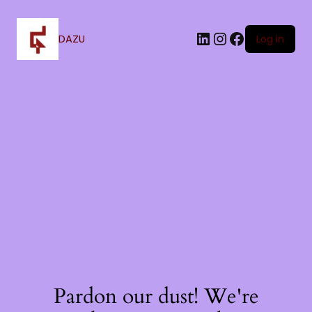
DAZU
Log in
Pardon our dust! We're