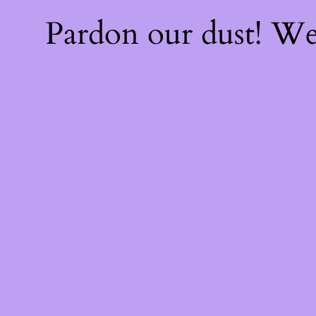
Pardon our dust! W