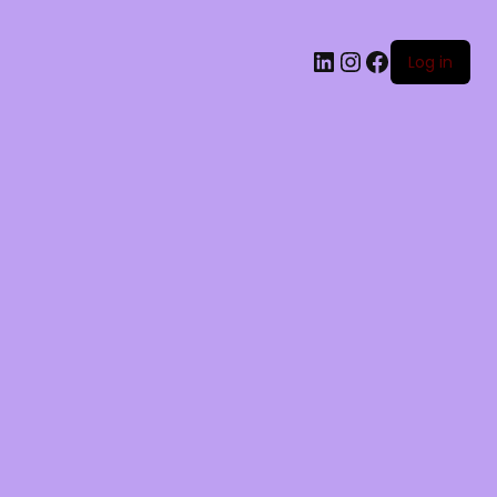
Log in