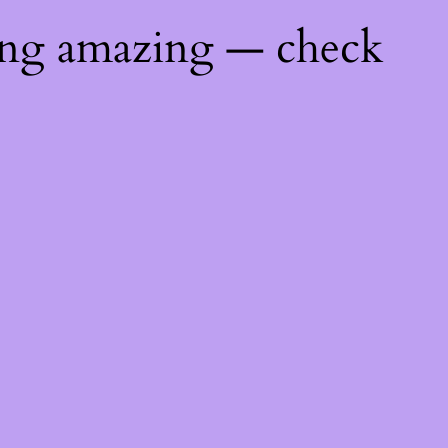
ing amazing — check