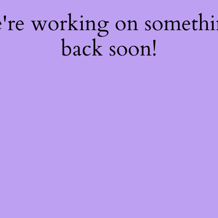
e're working on someth
back soon!