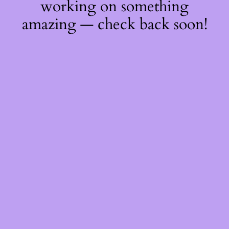
working on something
amazing — check back soon!