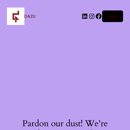
DAZU
Log in
Pardon our dust! We're