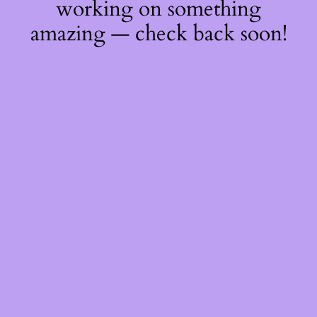
working on something
amazing — check back soon!