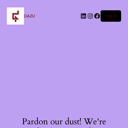
DAZU
Log in
Pardon our dust! We're